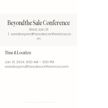
BEYOND THE SALE
Beyond the Sale Conference
Wed, Jan 31
  |  
www.beyondthesaleconference.co
m
Time & Location
Jan 31, 2024, 9:00 AM – 3:00 PM
www.beyondthesaleconference.com
BEYOND THE SALE
©
2018-2025
by BEYOND THE SALE™