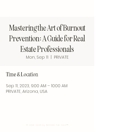
BEYOND THE SALE
Mastering the Art of Burnout
Prevention: A Guide for Real
Estate Professionals
Mon, Sep 11
  |  
PRIVATE
Time & Location
Sep 11, 2023, 9:00 AM – 10:00 AM
PRIVATE, Arizona, USA
BEYOND THE SALE
©
2018-2025
by BEYOND THE SALE™