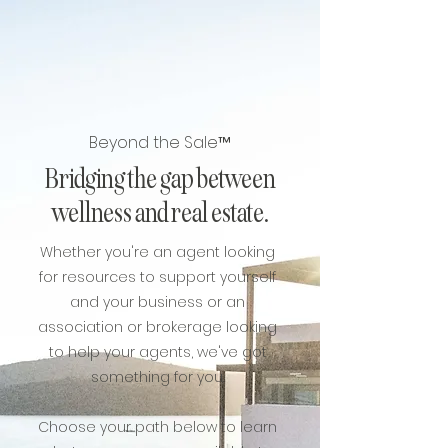
Beyond the Sale™
Bridging the gap between
wellness and real estate.
Whether you're an agent looking
for resources to support yourself
and your business or an
association or brokerage looking
to help your agents, we've got
something for you.
Choose your path below to learn