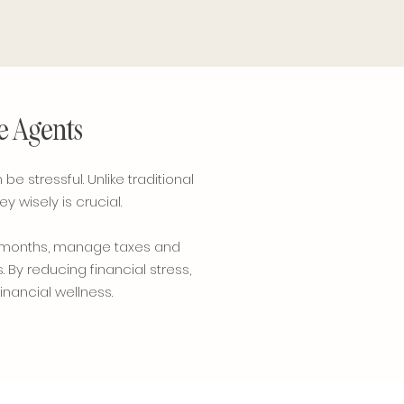
te Agents
e stressful. Unlike traditional
wisely is crucial.
ow months, manage taxes and
 By reducing financial stress,
inancial wellness.