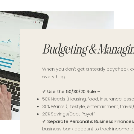
Budgeting & Managin
When you don’t get a steady paycheck, 
everything.
✔
Use the 50/30/20 Rule –
50% Needs (Housing, food, insurance, esse
30% Wants (Lifestyle, entertainment, travel
20% Savings/Debt Payoff
✔
Separate Personal & Business Finance
business bank account to track income 