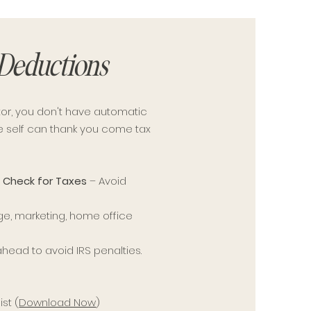
 Deductions
or, you don't have automatic
re self can thank you come tax
 Check for Taxes
– Avoid
ge, marketing, home office
ahead to avoid IRS penalties.
st (
Download Now
)