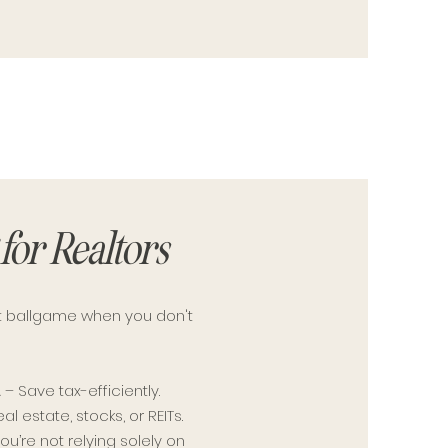
for Realtors
ent ballgame when you don't
A
– Save tax-efficiently.
al estate, stocks, or REITs.
ou’re not relying solely on