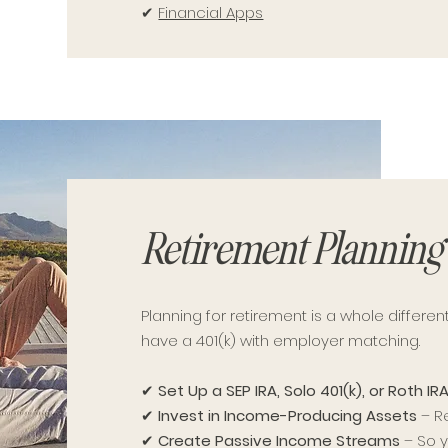
✔
Financial Apps
Retirement Planning 
Planning for retirement is a whole differ
have a 401(k) with employer matching.
✔
Set Up a SEP IRA, Solo 401(k), or Roth IR
✔
Invest in Income-Producing Assets
– Re
✔
Create Passive Income Streams
– So y