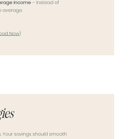
verage Income
– Instead of
h average.
oad Now
)
ies
s. Your savings should smooth