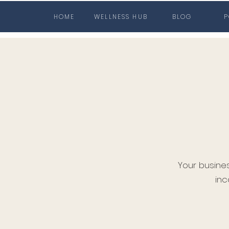
HOME
WELLNESS HUB
BLOG
P
Your busine
inc