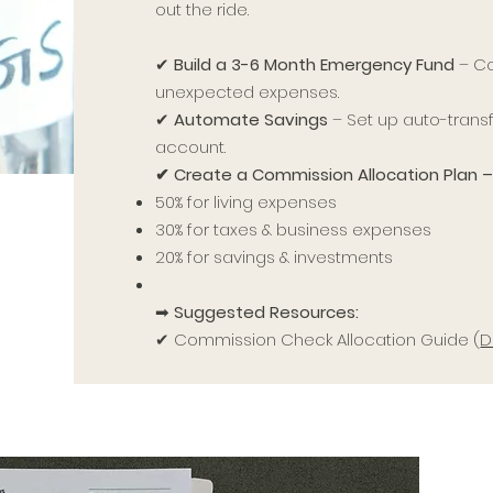
out the ride.
✔
Build a 3-6 Month Emergency Fund
– Co
unexpected expenses.
✔
Automate Savings
– Set up auto-transf
account.
✔ Create a Commission Allocation Plan 
50% for living expenses
30% for taxes & business expenses
20% for savings & investments
➡
Suggested Resources:
✔ Commission Check Allocation Guide (
D