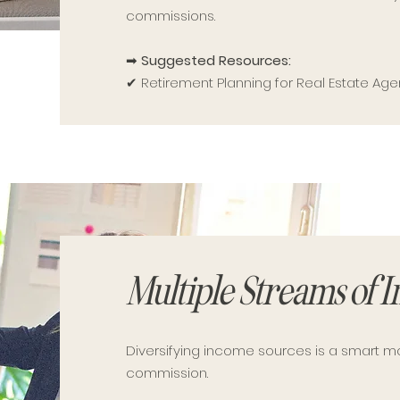
commissions.
➡
Suggested Resources:
✔ Retirement Planning for Real Estate Age
Multiple Streams of 
Diversifying income sources is a smart 
commission.