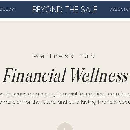
BEYOND THE SALE
ODCAST
ASSOCIA
wellness hub
Financial Wellness
ss depends on a strong financial foundation. Learn h
ome, plan for the future, and build lasting financial secur