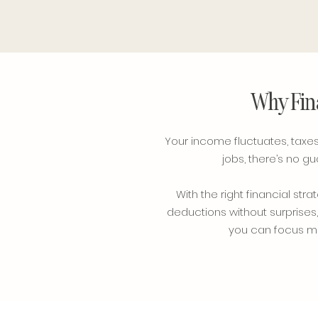
Why Fina
Your income fluctuates, taxes 
jobs, there’s no 
With the right financial s
deductions without surprises,
you can focus mor