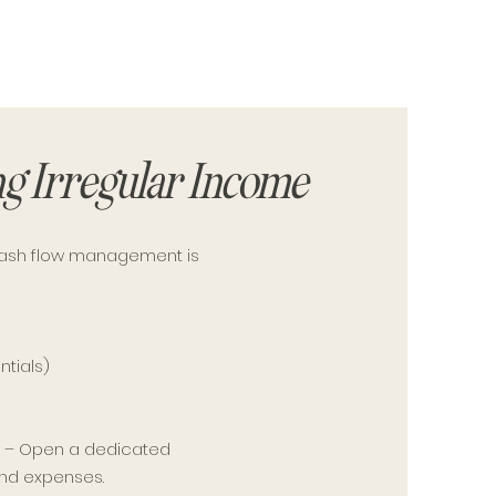
g Irregular Income
cash flow management is
ntials)
)
s
– Open a dedicated
and expenses.