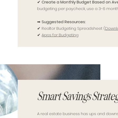
✔
Create a Monthly Budget Based on A
budgeting per paycheck, use a 3-6 mont
➡
Suggested Resources:
✔ Realtor Budgeting Spreadsheet (
Downl
✔
Apps for Budgeting
Smart Savings Strateg
A real estate business has ups and down