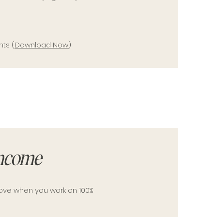
nts (
Download Now
)
Income
move when you work on 100%