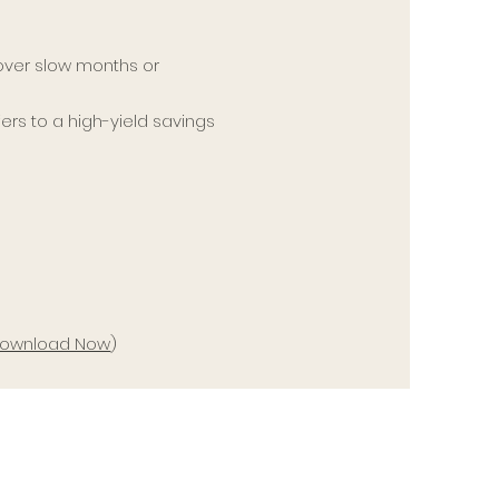
ver slow months or
ers to a high-yield savings
–
ownload Now
)