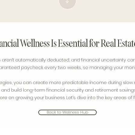
ncial Wellness Is Essential for Real Esta
aren’t automatically deducted, and financial uncertainty can b
guaranteed paycheck every two weeks, so managing your money 
trategies, you can create more predictable income during sl
 and build long-term financial security and retirement savings.
e on growing your business. Let’s dive into the key areas of f
Back to Wellness Hub