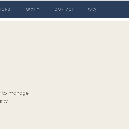
TIONS
CONTACT
ABOUT
FAQ
ow to manage
ity.