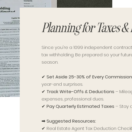
Planning for Taxes &
Since you're a 1099 independent contract
tax withholding. Be prepared so your futu
season.
✔
Set Aside 25-30% of Every Commission
year-end surprises.
✔
Track Write-Offs & Deductions
– Milea
expenses, professional dues.
✔
Pay Quarterly Estimated Taxes
– Stay 
➡ Suggested Resources:
✔ Real Estate Agent Tax Deduction Checkli