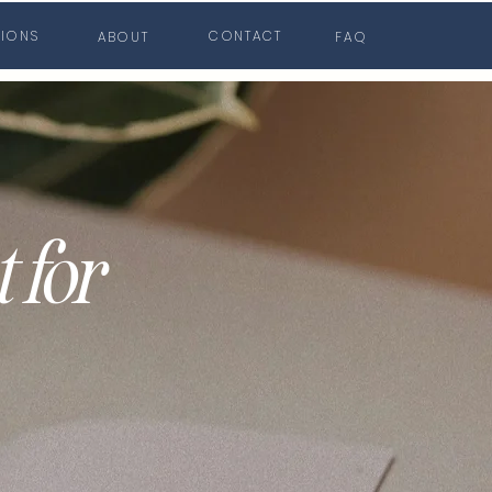
TIONS
CONTACT
ABOUT
FAQ
 for