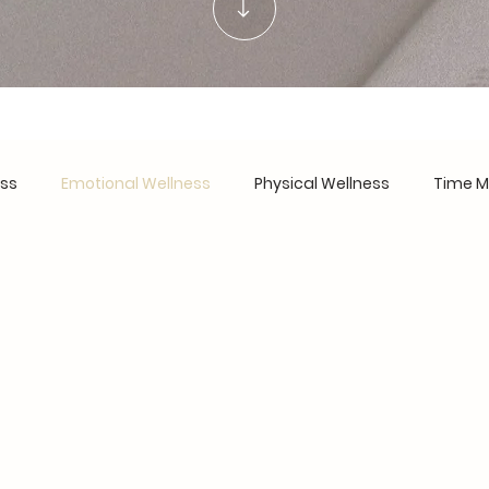
ess
Emotional Wellness
Physical Wellness
Time 
urnout Recovery
Work-Life Harmony
Personal Devel
are
Financial Wellness
Founder's Notes