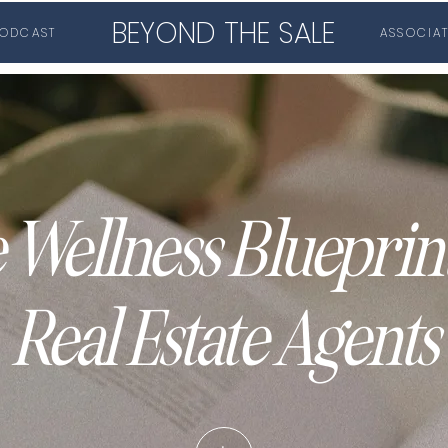
BEYOND THE SALE
ODCAST
ASSOCIA
 Wellness Blueprint
Real Estate Agents