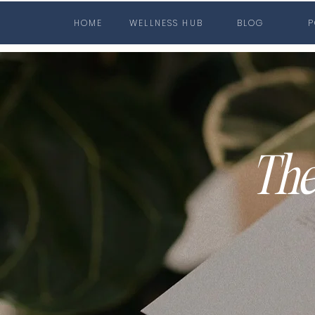
HOME
WELLNESS HUB
BLOG
P
The