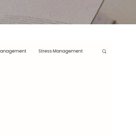
Management
Stress Management
opment
Mindset Shift