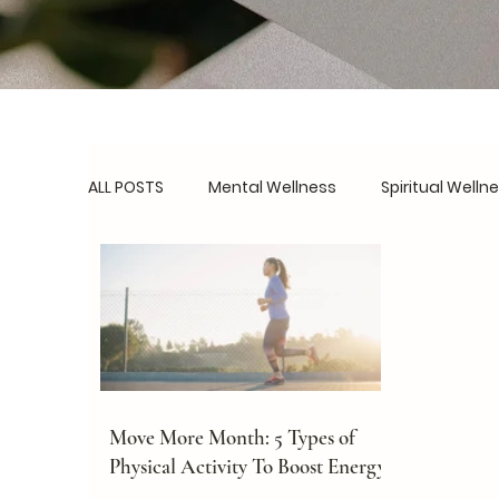
ALL POSTS
Mental Wellness
Spiritual Welln
Social Wellness
Burnout Prevention
B
Routines & Systems
Real Talk
Self-C
Move More Month: 5 Types of
Physical Activity To Boost Energy