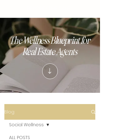
BEYOND THE SALE
The Wellness Blueprint for
Real Estate Agents
Blog
Social Wellness
ALL POSTS