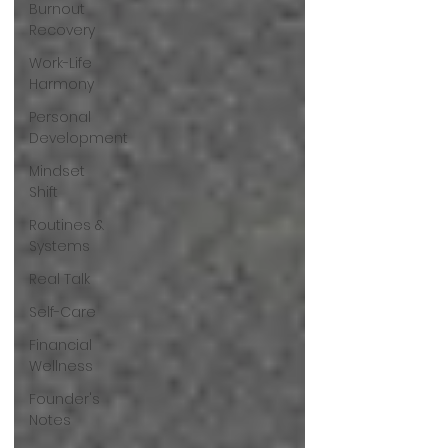
Burnout
Recovery
Work-Life
Harmony
Personal
Development
Mindset
Shift
Routines &
Systems
Real Talk
Self-Care
Financial
Wellness
Founder's
Notes