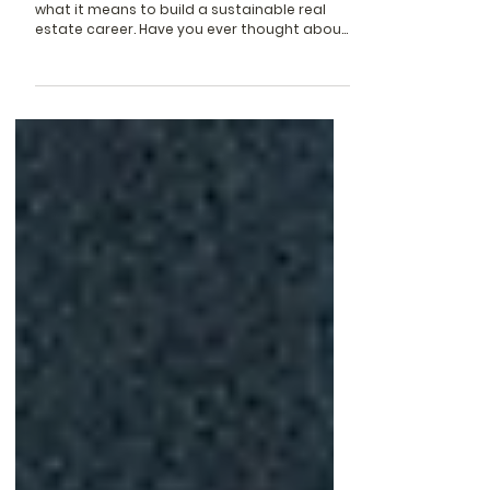
Escape From
A monthly reflection on wellness, work, and
what it means to build a sustainable real
estate career. Have you ever thought about
how easy...