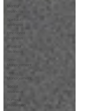
Mental
Wellness
Spiritual
Wellness
Emotional
Wellness
Physical
Wellness
Time
Management
Stress
Management
Social
Wellness
Burnout
Prevention