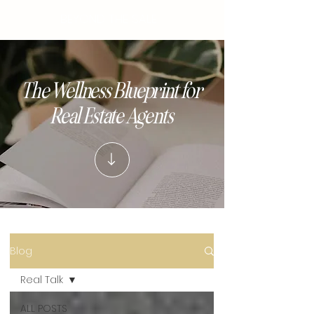
BEYOND THE SALE
The Wellness Blueprint for
Real Estate Agents
Blog
Real Talk
ALL POSTS