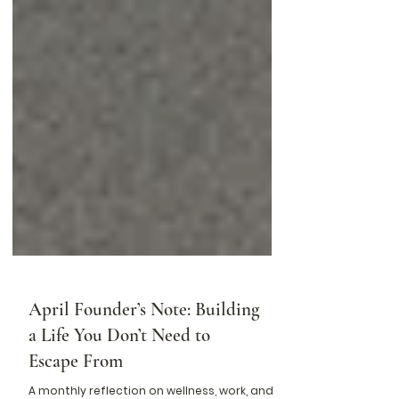
April Founder’s Note: Building
a Life You Don’t Need to