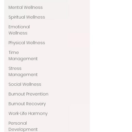
Mental Wellness
Spiritual Wellness
Emotional
Wellness
Physical Wellness
Time
Management
Stress
Management
Social Wellness
Burnout Prevention
Burnout Recovery
Work-Life Harmony
Personal
Development