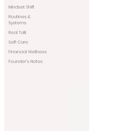
Mindset Shift
Routines &
Systems
Real Talk
Self-Care
Financial Wellness
Founder's Notes