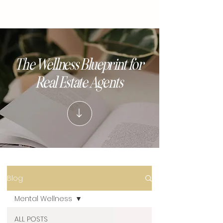
BEYOND THE SALE
The Wellness Blueprint for
Real Estate Agents
Blog
Mental Wellness
ALL POSTS