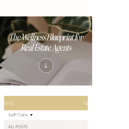
BEYOND THE SALE
The Wellness Blueprint for
Real Estate Agents
Blog
Self-Care
ALL POSTS