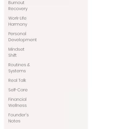
Burnout
Recovery
Work-Life
Harmony
Personal
Development
Mindset
Shift
Routines &
Systems
Real Talk
Self-Care
Financial
Wellness
Founder's
Notes