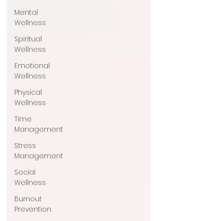
Mental
Wellness
Spiritual
Wellness
Emotional
Wellness
Physical
Wellness
Time
Management
Stress
Management
Social
Wellness
Burnout
Prevention