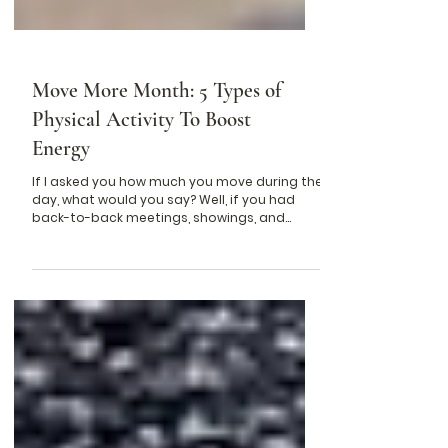
Move More Month: 5 Types of
Physical Activity To Boost
Energy
If I asked you how much you move during the
day, what would you say? Well, if you had
back-to-back meetings, showings, and
endless...