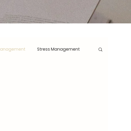
Management
Stress Management
opment
Mindset Shift