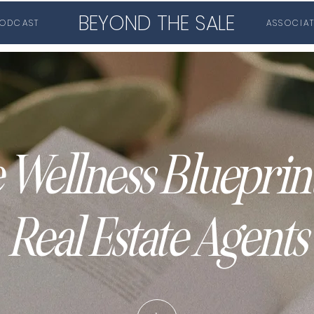
BEYOND THE SALE
ODCAST
ASSOCIA
 Wellness Blueprint
Real Estate Agents