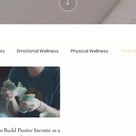
ess
Emotional Wellness
Physical Wellness
Time 
urnout Recovery
Work-Life Harmony
Personal Devel
are
Financial Wellness
Founder's Notes
 Build Passive Income as a