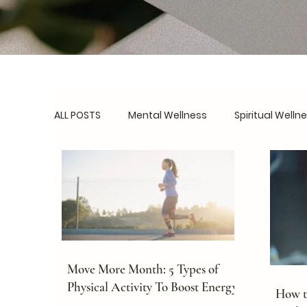
ALL POSTS
Mental Wellness
Spiritual Welln
Social Wellness
Burnout Prevention
B
Routines & Systems
Real Talk
Self-C
Move More Month: 5 Types of
Physical Activity To Boost Energy
How to