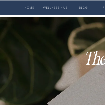
HOME
WELLNESS HUB
BLOG
P
The