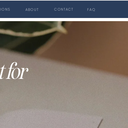
TIONS
CONTACT
ABOUT
FAQ
 for