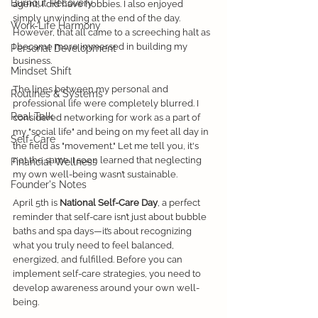
Burnout Recovery
agent, I did have hobbies. I also enjoyed 
simply unwinding at the end of the day. 
Work-Life Harmony
However, that all came to a screeching halt as 
I became more immersed in building my 
Personal Development
business. 
Mindset Shift
The lines between my personal and 
Routines & Systems
professional life were completely blurred. I 
Real Talk
considered networking for work as a part of 
my "social life" and being on my feet all day in 
Self-Care
the field as "movement." Let me tell you, it's 
not the same. I soon learned that neglecting 
Financial Wellness
my own well-being wasn’t sustainable. 
Founder's Notes
April 5th is 
National
Self-Care Day
, a perfect 
reminder that self-care isn’t just about bubble 
baths and spa days—it’s about recognizing 
what you truly need to feel balanced, 
energized, and fulfilled. Before you can 
implement self-care strategies, you need to 
develop awareness around your own well-
being.