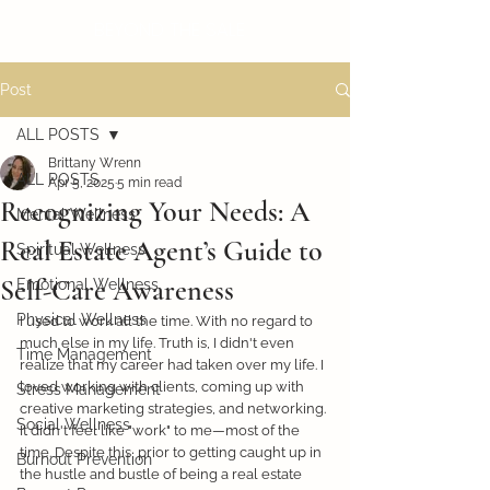
BEYOND THE SALE
Post
ALL POSTS
Brittany Wrenn
ALL POSTS
Apr 5, 2025
5 min read
Recognizing Your Needs: A
Mental Wellness
Real Estate Agent’s Guide to
Spiritual Wellness
Self-Care Awareness
Emotional Wellness
Physical Wellness
I used to work all the time. With no regard to 
much else in my life. Truth is, I didn't even 
Time Management
realize that my career had taken over my life. I 
loved working with clients, coming up with 
Stress Management
creative marketing strategies, and networking. 
Social Wellness
It didn't feel like "work" to me—most of the 
time. Despite this, prior to getting caught up in 
Burnout Prevention
the hustle and bustle of being a real estate 