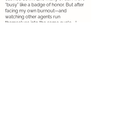
“busy” like a badge of honor. But after 
facing my own burnout—and 
watching other agents run 
themselves into the same cycle—I 
realized that waiting for the 
perfect
 time to rest doesn’t work. Self-
care has to become a non-
negotiable, even during the busiest 
seasons.
We’ve been conditioned to accept an 
industry standard that often prioritizes 
hustle over health. The conferences 
we attend and the content we 
consume focus on lead generation, 
scaling faster, and constantly doing 
more—rarely on how to sustain that 
pace. Changing that narrative 
requires 
a mindset shift
. It means redefining 
what success looks like and building 
a business that supports your well-