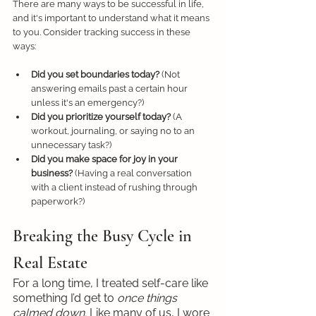
There are many ways to be successful in life, 
and it's important to understand what it means 
to you. Consider tracking success in these 
ways:
Did you set boundaries today?
 (Not 
answering emails past a certain hour 
unless it's an emergency?)
Did you prioritize yourself today?
 (A 
workout, journaling, or saying no to an 
unnecessary task?)
Did you make space for joy in your 
business?
 (Having a real conversation 
with a client instead of rushing through 
paperwork?)
Breaking the Busy Cycle in 
Real Estate
For a long time, I treated self-care like 
something I’d get to 
once things 
calmed down.
 Like many of us, I wore 