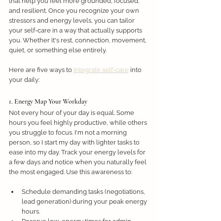
that help you feel more grounded, focused, 
and resilient. Once you recognize your own 
stressors and energy levels, you can tailor 
your self-care in a way that actually supports 
you. Whether it's rest, connection, movement, 
quiet, or something else entirely. 
Here are five ways to 
integrate self-care
 into 
your daily: 
1. Energy Map Your Workday
Not every hour of your day is equal. Some 
hours you feel highly productive, while others 
you struggle to focus. I'm not a morning 
person, so I start my day with lighter tasks to 
ease into my day. Track your energy levels for 
a few days and notice when you naturally feel 
the most engaged. Use this awareness to:
Schedule demanding tasks (negotiations, 
lead generation) during your peak energy 
hours.