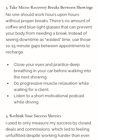
3. Take Micro-Recovery Breaks Between Showings
No one should work hours upon hours 
without proper breaks. There's no amount of 
coffee and blue light glasses that can prevent 
your body from needing a break. Instead of 
seeing downtime as “wasted” time, use those 
10-15 minute gaps between appointments to 
recharge. 
Close your eyes and practice deep 
breathing in your car before walking into 
the next showing.
Do progressive muscle relaxation while 
waiting for a client.
Listen to a short motivational podcast 
while driving.
4. Rethink Your Success Metrics
I used to only measure my success by closed 
deals and commissions, which led to feeling 
unfulfilled despite working harder than ever. 