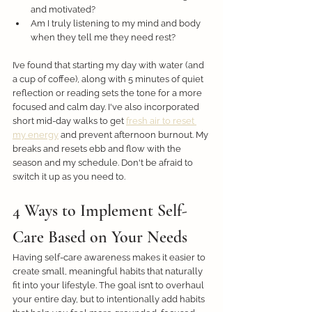
and motivated?
Am I truly listening to my mind and body 
when they tell me they need rest?
I’ve found that starting my day with water (and 
a cup of coffee), along with 5 minutes of quiet 
reflection or reading sets the tone for a more 
focused and calm day. I've also incorporated 
short mid-day walks to get 
fresh air to reset 
my energy
 and prevent afternoon burnout. My 
breaks and resets ebb and flow with the 
season and my schedule. Don't be afraid to 
switch it up as you need to. 
4 Ways to Implement Self-
Care Based on Your Needs
Having self-care awareness makes it easier to 
create small, meaningful habits that naturally 
fit into your lifestyle. The goal isn’t to overhaul 
your entire day, but to intentionally add habits 