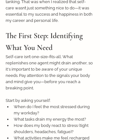
tanking. That was when I realized that self-
care wasn’t just something nice to do—it was 
essential to my success and happiness in both 
my career and personal life. 
The First Step: Identifying 
What You Need
Self-care isn’t one-size-fits-all. What 
replenishes one agent might drain another, so 
it's important to be aware of your unique 
needs. Pay attention to the signals your body 
and mind give you—before you reach a 
breaking point. 
Start by asking yourself:
When do I feel the most stressed during 
my workday?
What tasks drain my energy the most?
How does my body react to stress (tight 
shoulders, headaches, fatigue)?
What activities make me feel recharged 