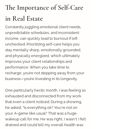
The Importance of Self-Care 
in Real Estate
Constantly juggling emotional client needs, 
unpredictable schedules, and inconsistent 
income, can quickly lead to burnout if left 
unchecked. Prioritizing self-care helps you 
stay mentally sharp, emotionally grounded, 
and physically energized, which ultimately 
improves your client relationships and 
performance. When you take time to 
recharge, you’re not stepping away from your 
business—you’re investing in its longevity. 
One particularly hectic month, I was feeling so 
exhausted and disconnected from my work 
that even a client noticed. During a showing, 
he asked, "Is everything ok? You're not on 
your A-game like usual." That was a huge 
wakeup call for me. He was right, I wasn't. I felt 
drained and could tell my overall health was 