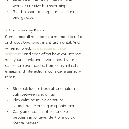
Reserve low-energy times for admin 
work or creative brainstorming
Build in short recharge breaks during 
energy dips.
2. Create Sensory Resets
Sometimes all we need is a moment to reflect 
and reset. Overwhelm isn’t just mental. And 
when ignored, 
it can cause physical 
symptoms
 and even affect how you interact 
with your clients and loved ones. If your 
senses are overloaded from constant calls, 
emails, and interactions, consider a sensory 
reset: 
Step outside for fresh air and natural 
light between showings.
Play calming music or nature 
sounds while driving to appointments.
Carry an essential oil roller (like 
peppermint or lavender) for a quick 
mental refresh.